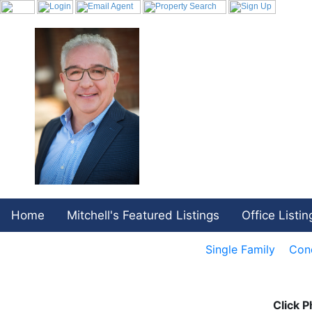
Home
Mitchell's Featured Listings
Office Listin
Single Family
Con
Click P