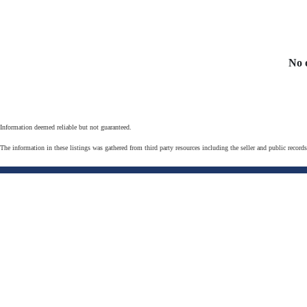
No 
Information deemed reliable but not guaranteed.
The information in these listings was gathered from third party resources including the seller and public record