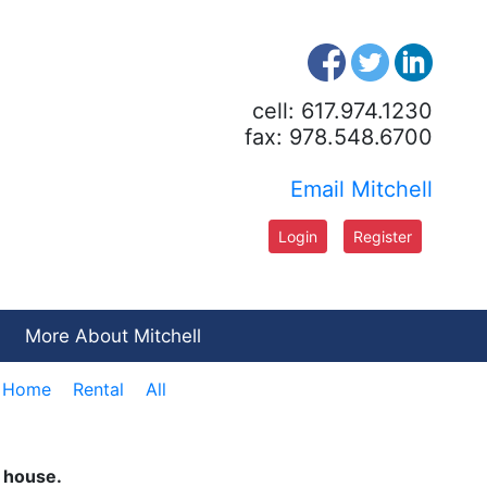
cell: 617.974.1230
fax: 978.548.6700
Email Mitchell
Login
Register
More About Mitchell
e Home
Rental
All
n house.