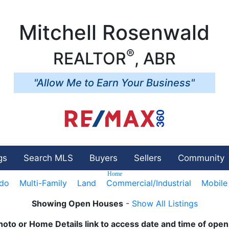
Mitchell Rosenwald
®
REALTOR
, ABR
"Allow Me to Earn Your Business"
gs
Search MLS
Buyers
Sellers
Community
Home
do
Multi-Family
Land
Commercial/Industrial
Mobil
Showing Open Houses
-
Show All Listings
hoto or Home Details link to access date and time of ope