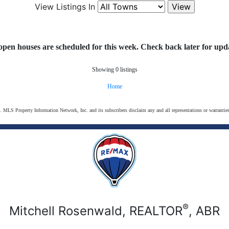
View Listings In
open houses are scheduled for this week. Check back later for upda
Showing 0 listings
Home
s. MLS Property Information Network, Inc. and its subscribers disclaim any and all representations or warranties
®
Mitchell Rosenwald, REALTOR
, ABR