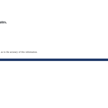
tes.
 as to the accuracy of this information.