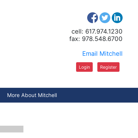
cell: 617.974.1230
fax: 978.548.6700
Email Mitchell
Login
Register
More About Mitchell