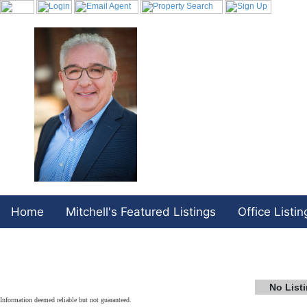
Home
Mitchell's Featured Listings
Office Listin
No List
Information deemed reliable but not guaranteed.