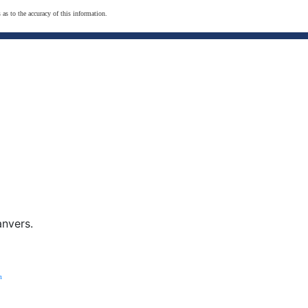
 as to the accuracy of this information.
anvers.
m