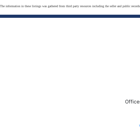
The information in these listings was gathered from third party resources including the seller and public record
Office